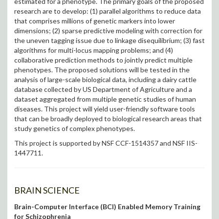
estimated for a phenotype. The primary goals of the proposed
research are to develop: (1) parallel algorithms to reduce data
that comprises millions of genetic markers into lower
dimensions; (2) sparse predictive modeling with correction for
the uneven tagging issue due to linkage disequilibrium; (3) fast
algorithms for multi-locus mapping problems; and (4)
collaborative prediction methods to jointly predict multiple
phenotypes. The proposed solutions will be tested in the
analysis of large-scale biological data, including a dairy cattle
database collected by US Department of Agriculture and a
dataset aggregated from multiple genetic studies of human
diseases. This project will yield user-friendly software tools
that can be broadly deployed to biological research areas that
study genetics of complex phenotypes.
This project is supported by NSF CCF-1514357 and NSF IIS-
1447711.
BRAIN SCIENCE
Brain-Computer Interface (BCI) Enabled Memory Training
for Schizophrenia