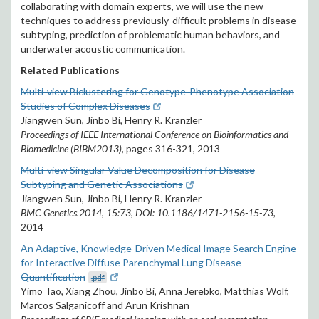
collaborating with domain experts, we will use the new
techniques to address previously-difficult problems in disease
subtyping, prediction of problematic human behaviors, and
underwater acoustic communication.
Related Publications
Multi-view Biclustering for Genotype-Phenotype Association
Studies of Complex Diseases
Jiangwen Sun, Jinbo Bi, Henry R. Kranzler
Proceedings of IEEE International Conference on Bioinformatics and
Biomedicine (BIBM2013)
, pages 316-321, 2013
Multi-view Singular Value Decomposition for Disease
Subtyping and Genetic Associations
Jiangwen Sun, Jinbo Bi, Henry R. Kranzler
BMC Genetics.2014, 15:73, DOI: 10.1186/1471-2156-15-73,
2014
An Adaptive, Knowledge-Driven Medical Image Search Engine
for Interactive Diffuse Parenchymal Lung Disease
Quantification
.pdf
Yimo Tao, Xiang Zhou, Jinbo Bi, Anna Jerebko, Matthias Wolf,
Marcos Salganicoff and Arun Krishnan