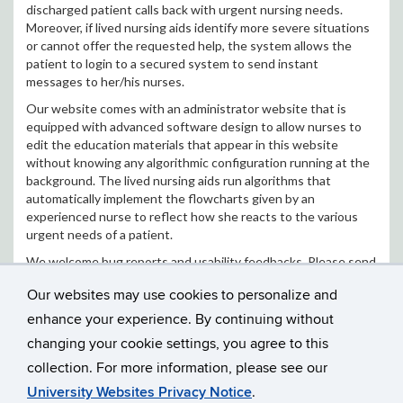
discharged patient calls back with urgent nursing needs.
Moreover, if lived nursing aids identify more severe situations
or cannot offer the requested help, the system allows the
patient to login to a secured system to send instant
messages to her/his nurses.
Our website comes with an administrator website that is
equipped with advanced software design to allow nurses to
edit the education materials that appear in this website
without knowing any algorithmic configuration running at the
background. The lived nursing aids run algorithms that
automatically implement the flowcharts given by an
experienced nurse to reflect how she reacts to the various
urgent needs of a patient.
We welcome bug reports and usability feedbacks. Please send
your report to
Dr. Jinbo Bi
.
Our websites may use cookies to personalize and
Nursing Platform Website:
enhance your experience. By continuing without
http://app.labhealthinfo.uconn.edu/Nursing/
changing your cookie settings, you agree to this
collection. For more information, please see our
University Websites Privacy Notice
.