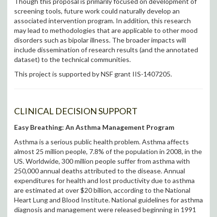
Though this proposal is primarily focused on development of
screening tools, future work could naturally develop an
associated intervention program. In addition, this research
may lead to methodologies that are applicable to other mood
disorders such as bipolar illness. The broader impacts will
include dissemination of research results (and the annotated
dataset) to the technical communities.
This project is supported by NSF grant IIS-1407205.
CLINICAL DECISION SUPPORT
Easy Breathing: An Asthma Management Program
Asthma is a serious public health problem. Asthma affects
almost 25 million people, 7.8% of the population in 2008, in the
US. Worldwide, 300 million people suffer from asthma with
250,000 annual deaths attributed to the disease. Annual
expenditures for health and lost productivity due to asthma
are estimated at over $20 billion, according to the National
Heart Lung and Blood Institute. National guidelines for asthma
diagnosis and management were released beginning in 1991