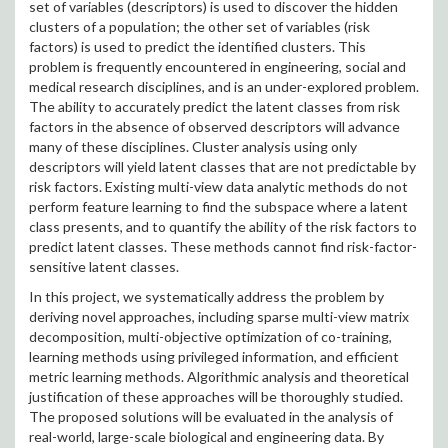
set of variables (descriptors) is used to discover the hidden
clusters of a population; the other set of variables (risk
factors) is used to predict the identified clusters. This
problem is frequently encountered in engineering, social and
medical research disciplines, and is an under-explored problem.
The ability to accurately predict the latent classes from risk
factors in the absence of observed descriptors will advance
many of these disciplines. Cluster analysis using only
descriptors will yield latent classes that are not predictable by
risk factors. Existing multi-view data analytic methods do not
perform feature learning to find the subspace where a latent
class presents, and to quantify the ability of the risk factors to
predict latent classes. These methods cannot find risk-factor-
sensitive latent classes.
In this project, we systematically address the problem by
deriving novel approaches, including sparse multi-view matrix
decomposition, multi-objective optimization of co-training,
learning methods using privileged information, and efficient
metric learning methods. Algorithmic analysis and theoretical
justification of these approaches will be thoroughly studied.
The proposed solutions will be evaluated in the analysis of
real-world, large-scale biological and engineering data. By