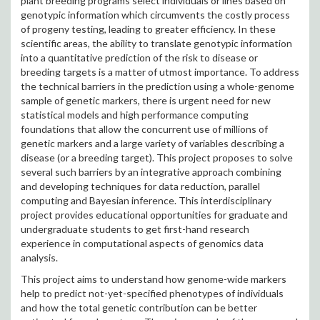
plant breeding programs select individuals or lines based on
genotypic information which circumvents the costly process
of progeny testing, leading to greater efficiency. In these
scientific areas, the ability to translate genotypic information
into a quantitative prediction of the risk to disease or
breeding targets is a matter of utmost importance. To address
the technical barriers in the prediction using a whole-genome
sample of genetic markers, there is urgent need for new
statistical models and high performance computing
foundations that allow the concurrent use of millions of
genetic markers and a large variety of variables describing a
disease (or a breeding target). This project proposes to solve
several such barriers by an integrative approach combining
and developing techniques for data reduction, parallel
computing and Bayesian inference. This interdisciplinary
project provides educational opportunities for graduate and
undergraduate students to get first-hand research
experience in computational aspects of genomics data
analysis.
This project aims to understand how genome-wide markers
help to predict not-yet-specified phenotypes of individuals
and how the total genetic contribution can be better