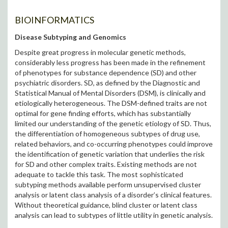
BIOINFORMATICS
Disease Subtyping and Genomics
Despite great progress in molecular genetic methods,
considerably less progress has been made in the refinement
of phenotypes for substance dependence (SD) and other
psychiatric disorders. SD, as defined by the Diagnostic and
Statistical Manual of Mental Disorders (DSM), is clinically and
etiologically heterogeneous. The DSM-defined traits are not
optimal for gene finding efforts, which has substantially
limited our understanding of the genetic etiology of SD. Thus,
the differentiation of homogeneous subtypes of drug use,
related behaviors, and co-occurring phenotypes could improve
the identification of genetic variation that underlies the risk
for SD and other complex traits. Existing methods are not
adequate to tackle this task. The most sophisticated
subtyping methods available perform unsupervised cluster
analysis or latent class analysis of a disorder’s clinical features.
Without theoretical guidance, blind cluster or latent class
analysis can lead to subtypes of little utility in genetic analysis.