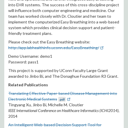
into EHR systems. The success of this cross-discipline project
will influence both computer engineering and medicine. Our
team has worked closely with Dr. Cloutier and her team to
implement the computerized Easy Breathing into a web-based
system which provides clinical decision support and patient-
friendly treatment plans.
Please check out the Easy Breathing website:
http://app.labhealthinfo.uconn.edu/EasyBreathing/
Demo Username: demo1
Password: pass1
This project is supported by UConn Faculty Large Grant
awarded to Jinbo Bi, and The Donaghue Foundation R3 Grant.
Related Publications
Translating Effective Paper-based Disease Management into
Electronic Medical Systems
.pdf
Tingyang Xu, Jinbo Bi, Michelle M. Cloutier
IEEE International Conference on Healthcare Informatics (ICHI2014)
,
2014
An Intelligent Web-based Decision Support Tool for