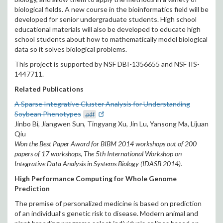
biological fields. A new course in the bioinformatics field will be
developed for senior undergraduate students. High school
educational materials will also be developed to educate high
school students about how to mathematically model biological
data so it solves biological problems.
This project is supported by NSF DBI-1356655 and NSF IIS-
1447711.
Related Publications
A Sparse Integrative Cluster Analysis for Understanding
Soybean Phenotypes
.pdf
Jinbo Bi, Jiangwen Sun, Tingyang Xu, Jin Lu, Yansong Ma, Lijuan
Qiu
Won the Best Paper Award for BIBM 2014 workshops out of 200
papers of 17 workshops, The 5th International Workshop on
Integrative Data Analysis in Systems Biology (IDASB 2014).
High Performance Computing for Whole Genome
Prediction
The premise of personalized medicine is based on prediction
of an individual’s genetic risk to disease. Modern animal and