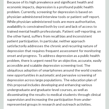
Because of its high prevalence and significant health and
economic impacts, depression is a profound public health
problem. Currently, screening for depression is based on
physician-administered interview tools or patient self-report.
While physician-administered tools are more authoritative,
availability is constrained both by cost and lack of access to
trained mental health professionals. Patient self-reporting, on
the other hand, suffers from recall bias and inconsistent
patient participation. In particular, neither approach
satisfactorily addresses the chronic and recurring nature of
depression that requires frequent assessment for monitoring
onset and progress. To address depression as a public health
problem, there is urgent need for an objective, accurate, easily
accessible and scalable depression screening tool. The
ubiquitous adoption of smartphones around the world creates
new opportunities in automatic and pervasive screening of
depression across large populations. The education plan of
this proposal includes developing and enhancing various
undergraduate and graduate-level courses, as well as
disseminating the results to medical students through clinical
supervision and increasing the participation from under-
represented groups in research and outreach activities.