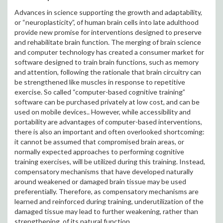
Advances in science supporting the growth and adaptability,
or “neuroplasticity”, of human brain cells into late adulthood
provide new promise for interventions designed to preserve
and rehabilitate brain function. The merging of brain science
and computer technology has created a consumer market for
software designed to train brain functions, such as memory
and attention, following the rationale that brain circuitry can
be strengthened like muscles in response to repetitive
exercise. So called “computer-based cognitive training”
software can be purchased privately at low cost, and can be
used on mobile devices.. However, while accessibility and
portability are advantages of computer-based interventions,
there is also an important and often overlooked shortcoming:
it cannot be assumed that compromised brain areas, or
normally expected approaches to performing cognitive
training exercises, will be utilized during this training. Instead,
compensatory mechanisms that have developed naturally
around weakened or damaged brain tissue may be used
preferentially. Therefore, as compensatory mechanisms are
learned and reinforced during training, underutilization of the
damaged tissue may lead to further weakening, rather than
strengthening, of its natural function.