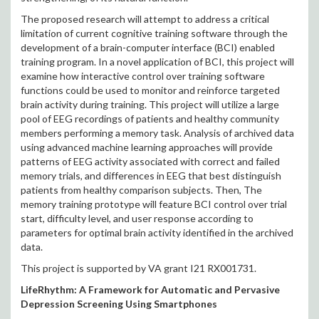
The proposed research will attempt to address a critical
limitation of current cognitive training software through the
development of a brain-computer interface (BCI) enabled
training program. In a novel application of BCI, this project will
examine how interactive control over training software
functions could be used to monitor and reinforce targeted
brain activity during training. This project will utilize a large
pool of EEG recordings of patients and healthy community
members performing a memory task. Analysis of archived data
using advanced machine learning approaches will provide
patterns of EEG activity associated with correct and failed
memory trials, and differences in EEG that best distinguish
patients from healthy comparison subjects. Then, The
memory training prototype will feature BCI control over trial
start, difficulty level, and user response according to
parameters for optimal brain activity identified in the archived
data.
This project is supported by VA grant I21 RX001731.
LifeRhythm: A Framework for Automatic and Pervasive
Depression Screening Using Smartphones