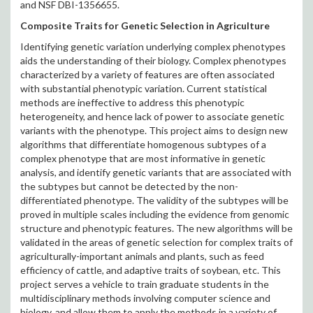
and NSF DBI-1356655.
Composite Traits for Genetic Selection in Agriculture
Identifying genetic variation underlying complex phenotypes
aids the understanding of their biology. Complex phenotypes
characterized by a variety of features are often associated
with substantial phenotypic variation. Current statistical
methods are ineffective to address this phenotypic
heterogeneity, and hence lack of power to associate genetic
variants with the phenotype. This project aims to design new
algorithms that differentiate homogenous subtypes of a
complex phenotype that are most informative in genetic
analysis, and identify genetic variants that are associated with
the subtypes but cannot be detected by the non-
differentiated phenotype. The validity of the subtypes will be
proved in multiple scales including the evidence from genomic
structure and phenotypic features. The new algorithms will be
validated in the areas of genetic selection for complex traits of
agriculturally-important animals and plants, such as feed
efficiency of cattle, and adaptive traits of soybean, etc. This
project serves a vehicle to train graduate students in the
multidisciplinary methods involving computer science and
biology, and allow them to apply the methods in a variety of