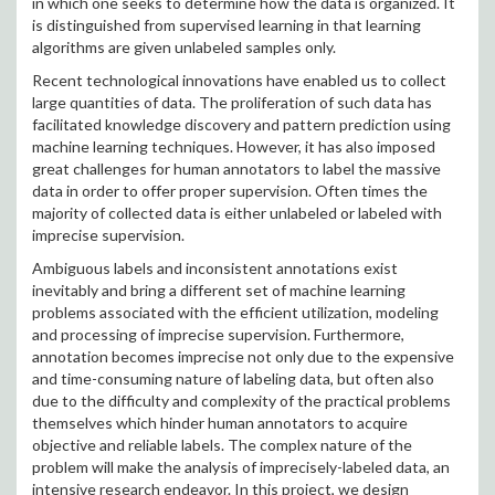
in which one seeks to determine how the data is organized. It
is distinguished from supervised learning in that learning
algorithms are given unlabeled samples only.
Recent technological innovations have enabled us to collect
large quantities of data. The proliferation of such data has
facilitated knowledge discovery and pattern prediction using
machine learning techniques. However, it has also imposed
great challenges for human annotators to label the massive
data in order to offer proper supervision. Often times the
majority of collected data is either unlabeled or labeled with
imprecise supervision.
Ambiguous labels and inconsistent annotations exist
inevitably and bring a different set of machine learning
problems associated with the efficient utilization, modeling
and processing of imprecise supervision. Furthermore,
annotation becomes imprecise not only due to the expensive
and time-consuming nature of labeling data, but often also
due to the difficulty and complexity of the practical problems
themselves which hinder human annotators to acquire
objective and reliable labels. The complex nature of the
problem will make the analysis of imprecisely-labeled data, an
intensive research endeavor. In this project, we design