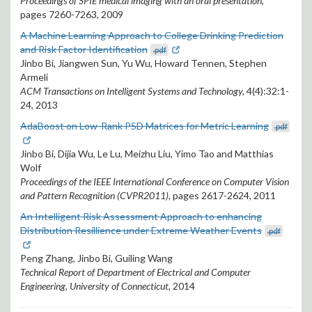
Proceedings of SPIE medical imaging with an oral presentation
,
pages 7260-7263, 2009
A Machine Learning Approach to College Drinking Prediction
and Risk Factor Identification
.pdf
Jinbo Bi, Jiangwen Sun, Yu Wu, Howard Tennen, Stephen
Armeli
ACM Transactions on Intelligent Systems and Technology,
4(4):32:1-
24, 2013
AdaBoost on Low-Rank PSD Matrices for Metric Learning
.pdf
Jinbo Bi, Dijia Wu, Le Lu, Meizhu Liu, Yimo Tao and Matthias
Wolf
Proceedings of the IEEE International Conference on Computer Vision
and Pattern Recognition (CVPR2011),
pages 2617-2624, 2011
An Intelligent Risk Assessment Approach to enhancing
Distribution Resillience under Extreme Weather Events
.pdf
Peng Zhang, Jinbo Bi, Guiling Wang
Technical Report of Department of Electrical and Computer
Engineering, University of Connecticut,
2014