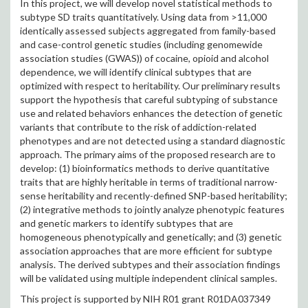
In this project, we will develop novel statistical methods to
subtype SD traits quantitatively. Using data from >11,000
identically assessed subjects aggregated from family-based
and case-control genetic studies (including genomewide
association studies (GWAS)) of cocaine, opioid and alcohol
dependence, we will identify clinical subtypes that are
optimized with respect to heritability. Our preliminary results
support the hypothesis that careful subtyping of substance
use and related behaviors enhances the detection of genetic
variants that contribute to the risk of addiction-related
phenotypes and are not detected using a standard diagnostic
approach. The primary aims of the proposed research are to
develop: (1) bioinformatics methods to derive quantitative
traits that are highly heritable in terms of traditional narrow-
sense heritability and recently-defined SNP-based heritability;
(2) integrative methods to jointly analyze phenotypic features
and genetic markers to identify subtypes that are
homogeneous phenotypically and genetically; and (3) genetic
association approaches that are more efficient for subtype
analysis. The derived subtypes and their association findings
will be validated using multiple independent clinical samples.
This project is supported by NIH R01 grant R01DA037349