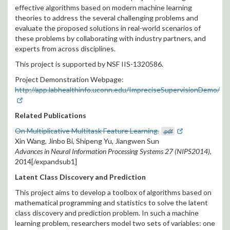
effective algorithms based on modern machine learning
theories to address the several challenging problems and
evaluate the proposed solutions in real-world scenarios of
these problems by collaborating with industry partners, and
experts from across disciplines.
This project is supported by NSF IIS-1320586.
Project Demonstration Webpage:
http://app.labhealthinfo.uconn.edu/ImpreciseSupervisionDemo/
Related Publications
On Multiplicative Multitask Feature Learning.
.pdf
Xin Wang, Jinbo Bi, Shipeng Yu, Jiangwen Sun
Advances in Neural Information Processing Systems 27 (NIPS2014),
2014[/expandsub1]
Latent Class Discovery and Prediction
This project aims to develop a toolbox of algorithms based on
mathematical programming and statistics to solve the latent
class discovery and prediction problem. In such a machine
learning problem, researchers model two sets of variables: one