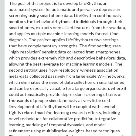
The goal of this project is to develop LifeRhythm, an
automated system for automatic and pervasive depression
screening using smartphone data. LifeRhythm continuously
monitors the behavioral rhythms of individuals through their
smartphones, extracts normalized features from the raw data,
and applies multiple machine-learning models for real-time
diagnosis. The project applies LifeRhythm to two settings
that have complementary strengths. The first setting uses
“high-resolution” sensing data collected from smartphones,
which provides extremely rich and descriptive behavioral data,
allowing the best leverage for machine learning models. The
second setting uses “low-resolution” wireless association
meta-data collected passively from large-scale WiFi networks,
which eliminates the need of data collection on smartphones
and can be especially valuable for a large organization, where it
could automatically provide depression screening of tens of
thousands of people simultaneously at very little cost.
Development of LifeRhythm will be coupled with several
tightly related machine-learning research efforts, including
novel techniques for collaborative prediction, integrative
learning, modeling of temporal dynamics, and model
refinement using multiplicative-weights-based techniques.