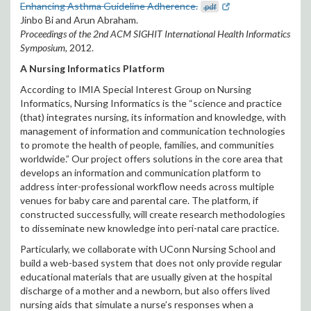
Enhancing Asthma Guideline Adherence.
.pdf
Jinbo Bi and Arun Abraham.
Proceedings of the 2nd ACM SIGHIT International Health Informatics
Symposium,
2012.
A Nursing Informatics Platform
According to IMIA Special Interest Group on Nursing
Informatics, Nursing Informatics is the “science and practice
(that) integrates nursing, its information and knowledge, with
management of information and communication technologies
to promote the health of people, families, and communities
worldwide.” Our project offers solutions in the core area that
develops an information and communication platform to
address inter-professional workflow needs across multiple
venues for baby care and parental care. The platform, if
constructed successfully, will create research methodologies
to disseminate new knowledge into peri-natal care practice.
Particularly, we collaborate with UConn Nursing School and
build a web-based system that does not only provide regular
educational materials that are usually given at the hospital
discharge of a mother and a newborn, but also offers lived
nursing aids that simulate a nurse’s responses when a