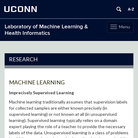
UCONN
Laboratory of Machine Learning &
Menu
Toggle
Health Informatics
navigation
Skip
to
content
RESEARCH
MACHINE LEARNING
Imprecisely Supervised Learning
Machine learning traditionally assumes that supervision labels
for collected samples are either known precisely (in
supervised learning) or not known at all (in unsupervised
learning). Supervised learning typically relies on a domain
expert playing the role of a teacher to provide the necessary
labels of the data. Unsupervised learning is a class of problems