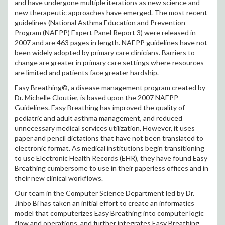
and have undergone multiple iterations as new science and
new therapeutic approaches have emerged. The most recent
guidelines (National Asthma Education and Prevention
Program (NAEPP) Expert Panel Report 3) were released in
2007 and are 463 pages in length. NAEPP guidelines have not
been widely adopted by primary care clinicians. Barriers to
change are greater in primary care settings where resources
are limited and patients face greater hardship.
Easy Breathing©, a disease management program created by
Dr. Michelle Cloutier, is based upon the 2007 NAEPP
Guidelines. Easy Breathing has improved the quality of
pediatric and adult asthma management, and reduced
unnecessary medical services utilization. However, it uses
paper and pencil dictations that have not been translated to
electronic format. As medical institutions begin transitioning
to use Electronic Health Records (EHR), they have found Easy
Breathing cumbersome to use in their paperless offices and in
their new clinical workflows.
Our team in the Computer Science Department led by Dr.
Jinbo Bi has taken an initial effort to create an informatics
model that computerizes Easy Breathing into computer logic
flow and operations, and further integrates Easy Breathing