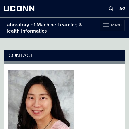
UCONN
Laboratory of Machine Learning &
Menu
Toggle
Health Informatics
navigation
Skip
to
content
CONTACT