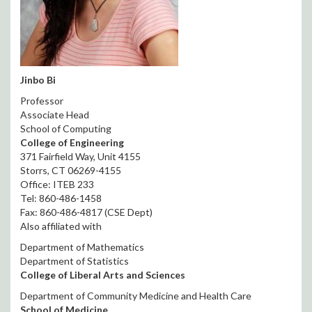
Jinbo Bi
Professor
Associate Head
School of Computing
College of Engineering
371 Fairfield Way, Unit 4155
Storrs, CT 06269-4155
Office: ITEB 233
Tel: 860-486-1458
Fax: 860-486-4817 (CSE Dept)
Also affiliated with
Department of Mathematics
Department of Statistics
College of Liberal Arts and Sciences
Department of Community Medicine and Health Care
School of Medicine